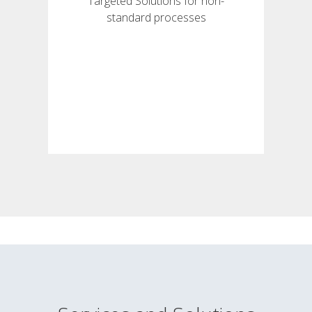
Targeted Solutions for non-
standard processes