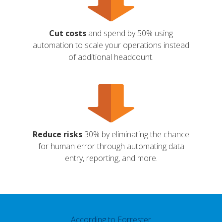
Cut costs
and spend by 50% using
automation to scale your operations instead
of additional headcount.
Reduce risks
30% by eliminating the chance
for human error through automating data
entry, reporting, and more.
According to Forrester