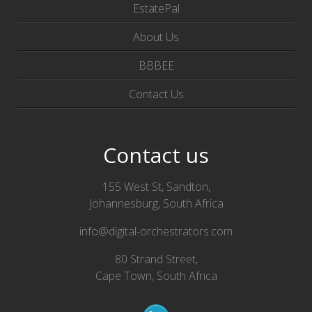
EstatePal
About Us
BBBEE
Contact Us
Contact us
155 West St, Sandton,
Johannesburg, South Africa
info@digital-orchestrators.com
80 Strand Street,
Cape Town, South Africa