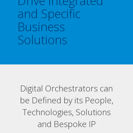
Drive Integrated
and Specific
Business
Solutions
Digital Orchestrators can
be Defined by its People,
Technologies, Solutions
and Bespoke IP