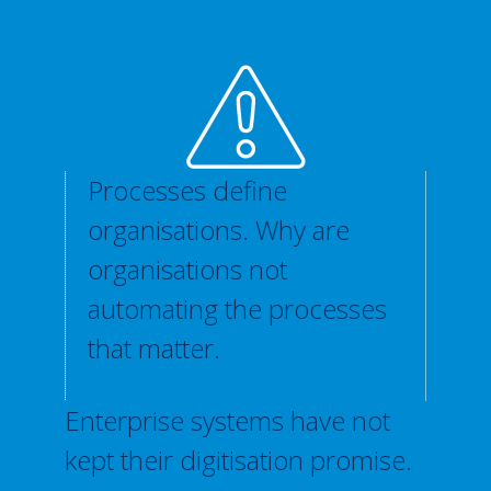
Processes define
organisations. Why are
organisations not
automating the processes
that matter.
Enterprise systems have not
kept their digitisation promise.