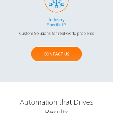
Industry
Specific IP
Custom Solutions for real-world problems
CONTACT US
Automation that Drives
Results