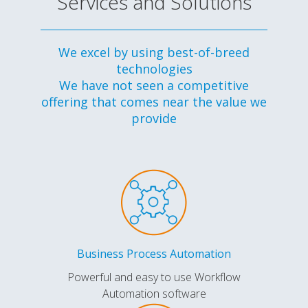
Services and Solutions
We excel by using best-of-breed
technologies
We have not seen a competitive
offering that comes near the value we
provide
Business Process Automation
Powerful and easy to use Workflow
Automation software