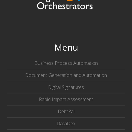
Menu
Business Process Automation
Document Generation and Automation
Digital Signatures
Rapid Impact Assessment
DebtPal
DataDex