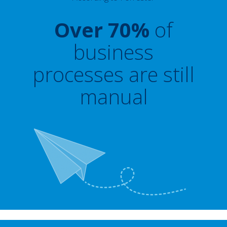
Over 70%
of
business
processes are still
manual