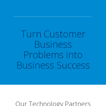
Turn Customer
Business
Problems into
Business Success
Our Technology Partners