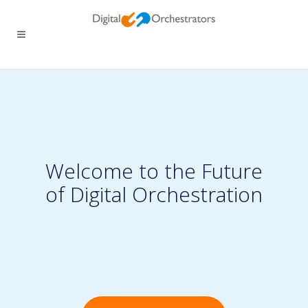
Welcome to the Future
of Digital Orchestration