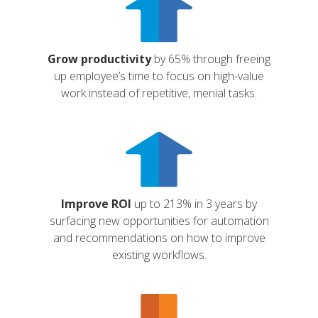
Grow productivity
by 65% through freeing
up employee’s time to focus on high-value
work instead of repetitive, menial tasks.
Improve ROI
up to 213% in 3 years by
surfacing new opportunities for automation
and recommendations on how to improve
existing workflows.