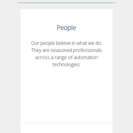
People
Our people believe in what we do.
They are seasoned professionals
across a range of automation
technologies.