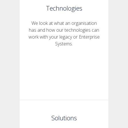
Technologies
We look at what an organisation
has and how our technologies can
work with your legacy or Enterprise
Systems.
Solutions