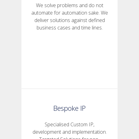
We solve problems and do not
automate for automation sake. We
deliver solutions against defined
business cases and time lines.
Bespoke IP
Specialised Custom IP,
development and implementation.