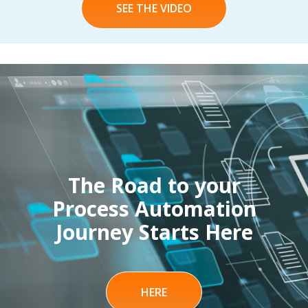
SEE THE VIDEO
The Road to your
Process Automation
Journey Starts Here
HERE