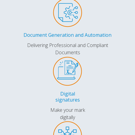
Document Generation and Automation
Delivering Professional and Compliant
Documents
Digital
signatures
Make your mark
digitally