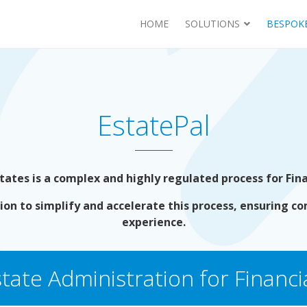
HOME
SOLUTIONS
BESPOKE
EstatePal
tes is a complex and highly regulated process for Finan
ion to simplify and accelerate this process, ensuring co
experience.
tate Administration for Financia