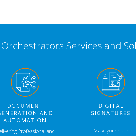
l Orchestrators Services and So
DOCUMENT
DIGITAL
GENERATION AND
SIGNATURES
AUTOMATION
Make your mark
elivering Professional and