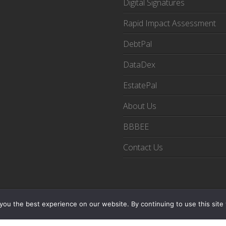
Digital Signatures
Rapid Impact Assessment
DebtPal
DataDex
EstatePal
About Us
BBBEE
Contact Us
© Copyright 2025 Digital Orchestrators Pty Ltd
ou the best experience on our website. By continuing to use this site 