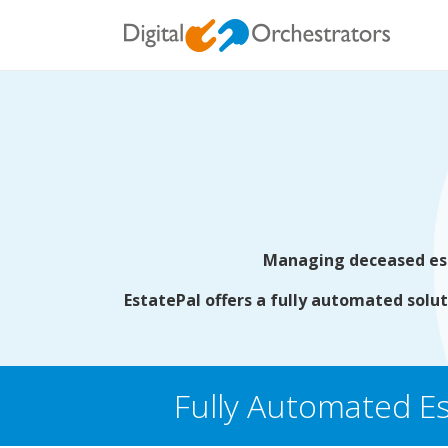
Managing deceased esta
EstatePal offers a fully automated solut
Fully Automated Es