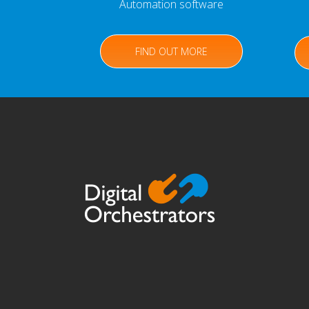
Automation software
FIND OUT MORE