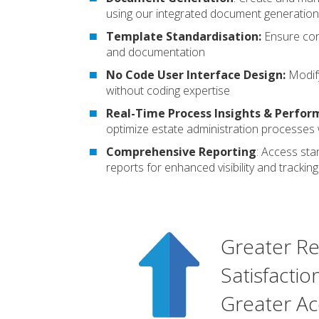
using our integrated document generation
Template Standardisation:
Ensure con
and documentation
No Code User Interface Design:
Modify
without coding expertise
Real-Time Process Insights & Perfor
optimize estate administration processes w
Comprehensive Reporting
:
Access sta
reports for enhanced visibility and tracking
Greater Re
Satisfactio
Greater Ac