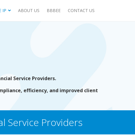
 IP
ABOUT US
BBBEE
CONTACT US
cial Service Providers.
mpliance, efficiency, and improved client
l Service Providers