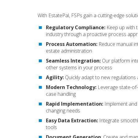
With EstatePal, FSPs gain a cutting-edge soluti
Regulatory Compliance:
Keep up with t
industry through a proactive process app
Process Automation:
Reduce manual int
estate administration
Seamless Integration:
Our platform inte
other systems in your process
Agility:
Quickly adapt to new regulation
Modern Technology:
Leverage state-of-t
case handling
Rapid Implementation:
Implement and a
changing needs
Easy Data Extraction:
Integrate smoothly
tools
Document Generation
:
Create and man