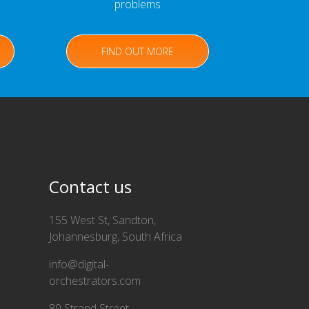
problems
FIND OUT MORE
Contact us
155 West St, Sandton,
Johannesburg, South Africa
info@digital-
orchestrators.com
80 Strand Street,