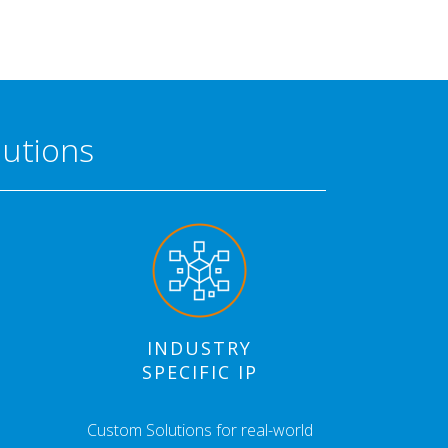
lutions
INDUSTRY
SPECIFIC IP
Custom Solutions for real-world