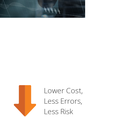
Lower Cost,
Less Errors,
Less Risk