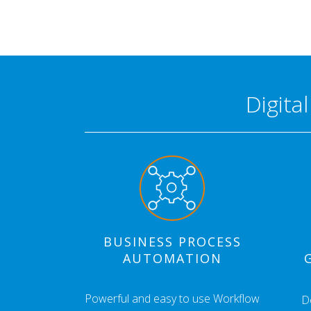
Digita
BUSINESS PROCESS
AUTOMATION
Powerful and easy to use Workflow
D