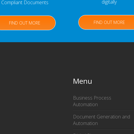
digitally
Compliant Documents
FIND OUT MORE
FIND OUT MORE
Menu
Business Process
Automation
Document Generation and
Automation