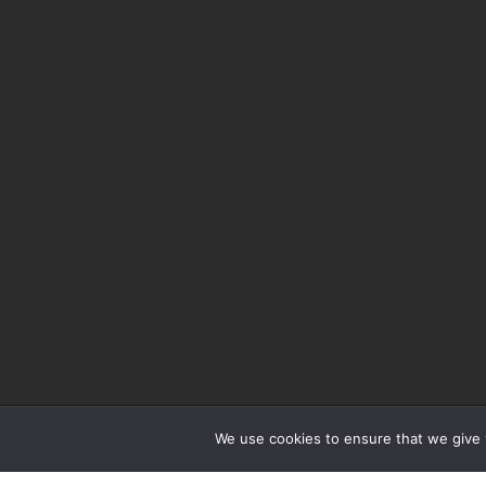
We use cookies to ensure that we give y