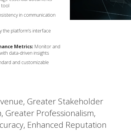
 tool
sistency in communication
 the platform’s interface
mance Metrics:
Monitor and
ith data-driven insights
ndard and customizable
venue, Greater Stakeholder
n, Greater Professionalism,
curacy, Enhanced Reputation