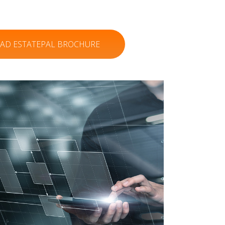
D ESTATEPAL BROCHURE