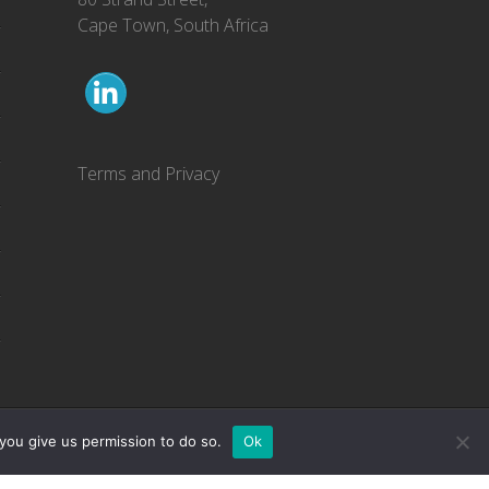
Cape Town, South Africa
Terms and Privacy
you give us permission to do so.
Ok