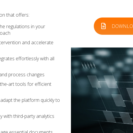
on that offers:
DOWNLOA
he regulations in your
roach
ervention and accelerate
grates effortlessly with all
s and process changes
he-art tools for efficient
dapt the platform quickly to
 with third-party analytics
age essential documents